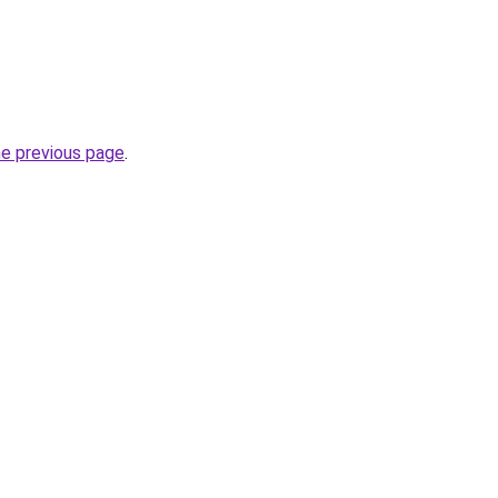
he previous page
.