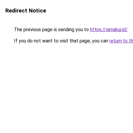
Redirect Notice
The previous page is sending you to
https://simakui.id/
.
If you do not want to visit that page, you can
return to t