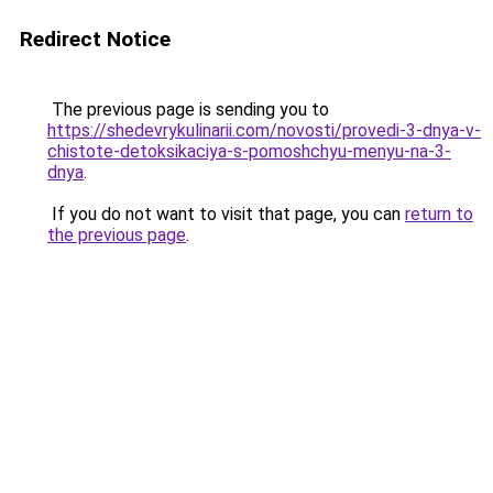
Redirect Notice
The previous page is sending you to
https://shedevrykulinarii.com/novosti/provedi-3-dnya-v-
chistote-detoksikaciya-s-pomoshchyu-menyu-na-3-
dnya
.
If you do not want to visit that page, you can
return to
the previous page
.