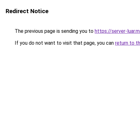
Redirect Notice
The previous page is sending you to
https://server-luar.
If you do not want to visit that page, you can
return to t