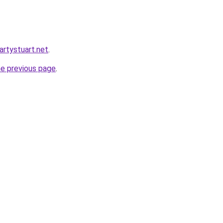
martystuart.net
.
he previous page
.