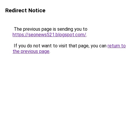
Redirect Notice
The previous page is sending you to
https://seonews521.blogspot.com/
.
If you do not want to visit that page, you can
return to
the previous page
.