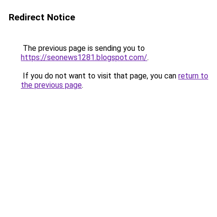
Redirect Notice
The previous page is sending you to
https://seonews1281.blogspot.com/
.
If you do not want to visit that page, you can
return to
the previous page
.