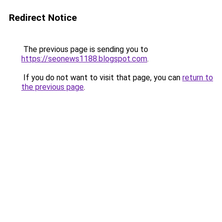
Redirect Notice
The previous page is sending you to
https://seonews1188.blogspot.com
.
If you do not want to visit that page, you can
return to
the previous page
.