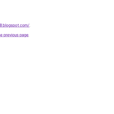
8.blogspot.com/
.
he previous page
.