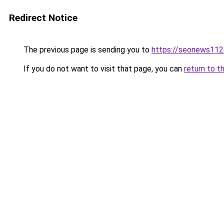
Redirect Notice
The previous page is sending you to
https://seonews112
If you do not want to visit that page, you can
return to t