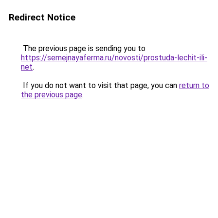
Redirect Notice
The previous page is sending you to
https://semejnayaferma.ru/novosti/prostuda-lechit-ili-
net
.
If you do not want to visit that page, you can
return to
the previous page
.