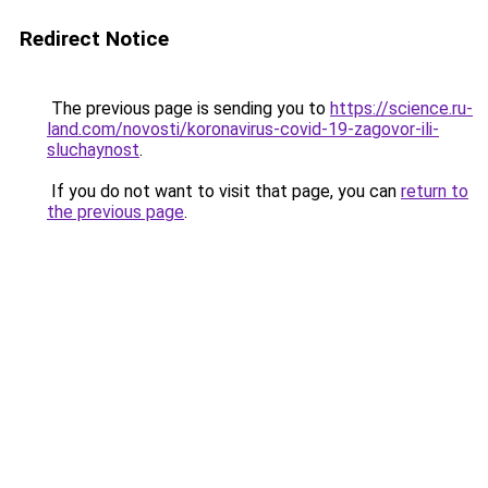
Redirect Notice
The previous page is sending you to
https://science.ru-
land.com/novosti/koronavirus-covid-19-zagovor-ili-
sluchaynost
.
If you do not want to visit that page, you can
return to
the previous page
.