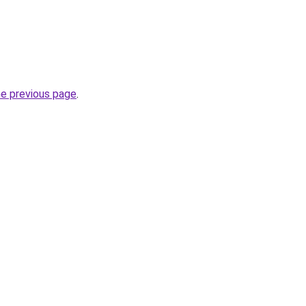
he previous page
.