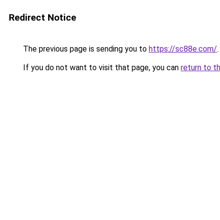
Redirect Notice
The previous page is sending you to
https://sc88e.com/
.
If you do not want to visit that page, you can
return to t