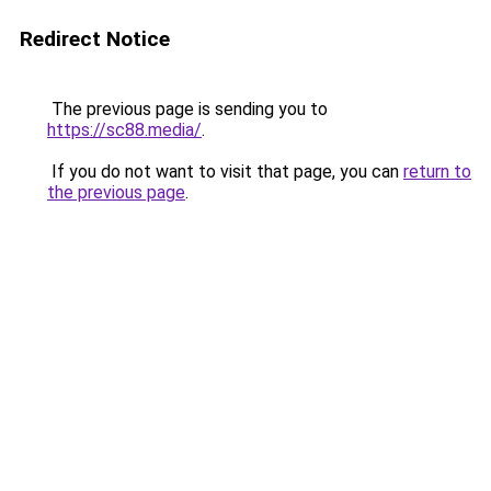
Redirect Notice
The previous page is sending you to
https://sc88.media/
.
If you do not want to visit that page, you can
return to
the previous page
.