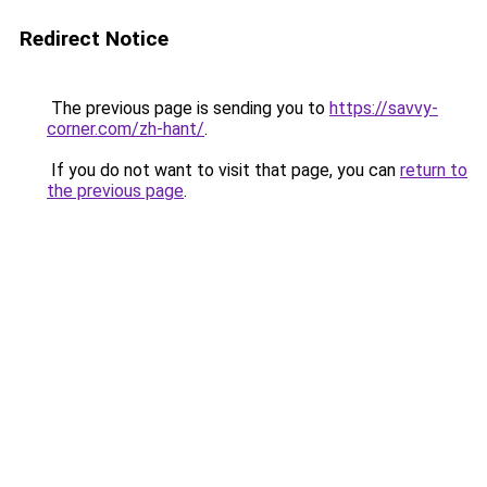
Redirect Notice
The previous page is sending you to
https://savvy-
corner.com/zh-hant/
.
If you do not want to visit that page, you can
return to
the previous page
.