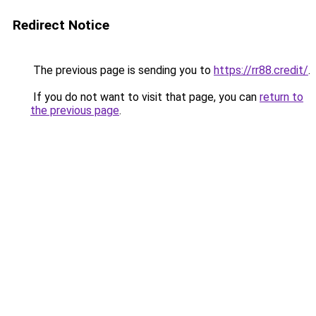
Redirect Notice
The previous page is sending you to
https://rr88.credit/
.
If you do not want to visit that page, you can
return to
the previous page
.