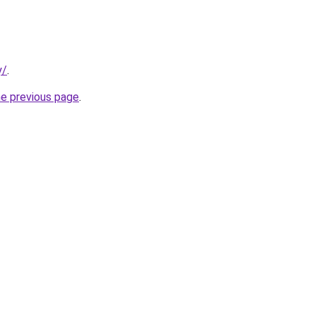
y/
.
he previous page
.