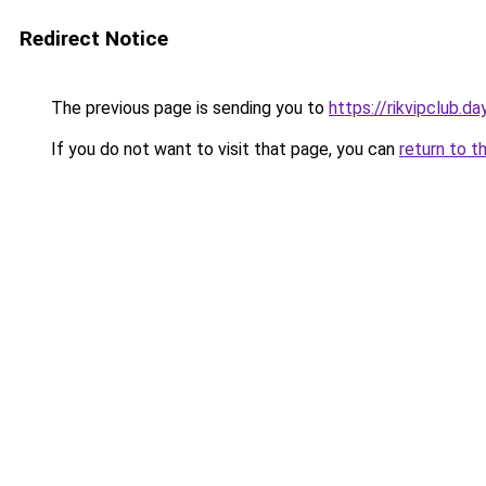
Redirect Notice
The previous page is sending you to
https://rikvipclub.da
If you do not want to visit that page, you can
return to t