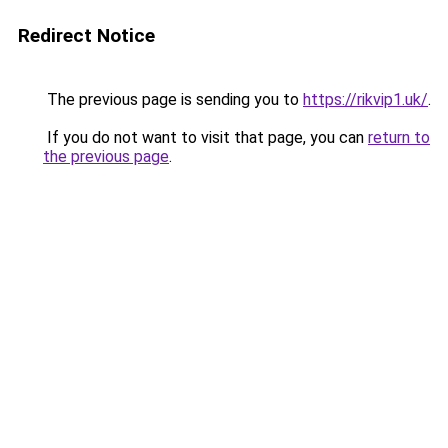
Redirect Notice
The previous page is sending you to
https://rikvip1.uk/
.
If you do not want to visit that page, you can
return to
the previous page
.