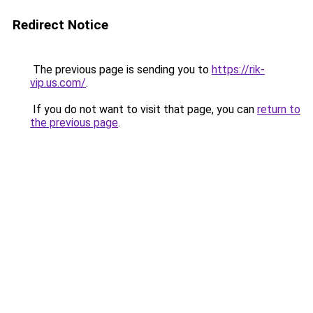
Redirect Notice
The previous page is sending you to
https://rik-
vip.us.com/
.
If you do not want to visit that page, you can
return to
the previous page
.