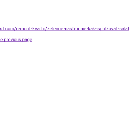
est.com/remont-kvartir/zelenoe-nastroenie-kak-ispolzovat-sala
he previous page
.