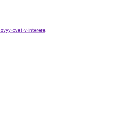
tovyy-cvet-v-interere
.