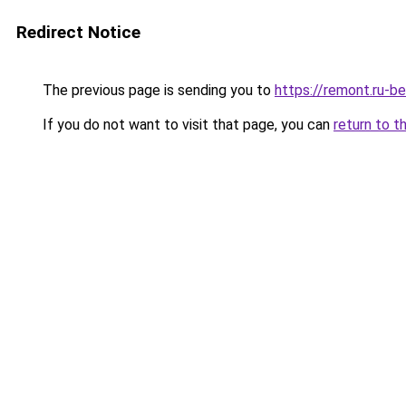
Redirect Notice
The previous page is sending you to
https://remont.ru-b
If you do not want to visit that page, you can
return to t