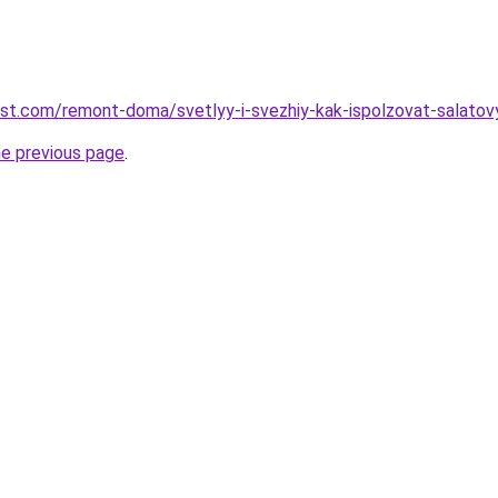
est.com/remont-doma/svetlyy-i-svezhiy-kak-ispolzovat-salatov
he previous page
.