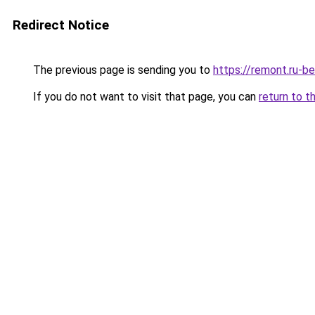
Redirect Notice
The previous page is sending you to
https://remont.ru-b
If you do not want to visit that page, you can
return to t