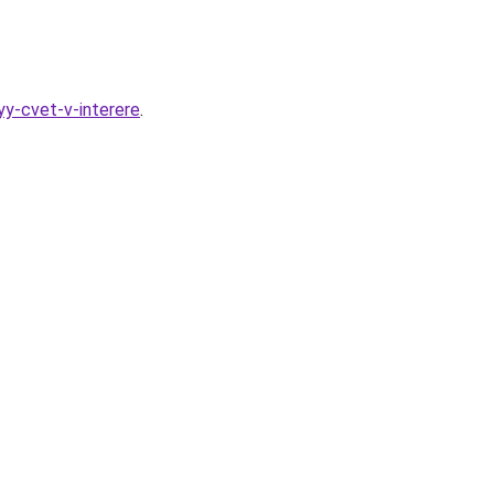
yy-cvet-v-interere
.