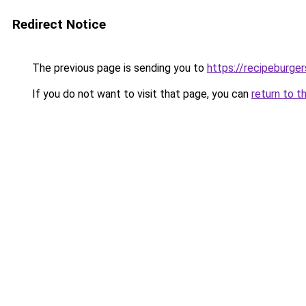
Redirect Notice
The previous page is sending you to
https://recipeburge
If you do not want to visit that page, you can
return to t