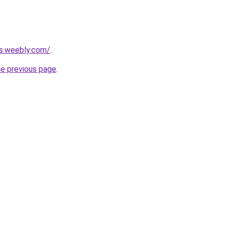
rs.weebly.com/
.
he previous page
.