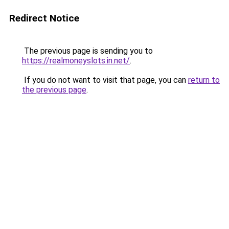
Redirect Notice
The previous page is sending you to
https://realmoneyslots.in.net/
.
If you do not want to visit that page, you can
return to
the previous page
.