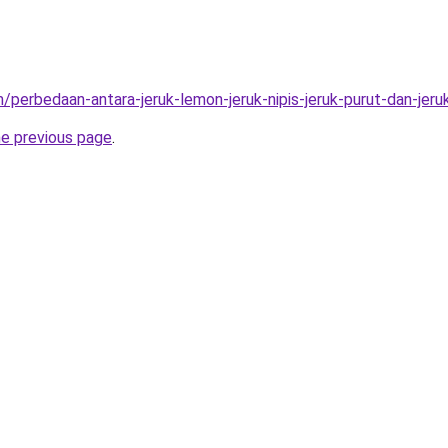
/perbedaan-antara-jeruk-lemon-jeruk-nipis-jeruk-purut-dan-jeru
he previous page
.