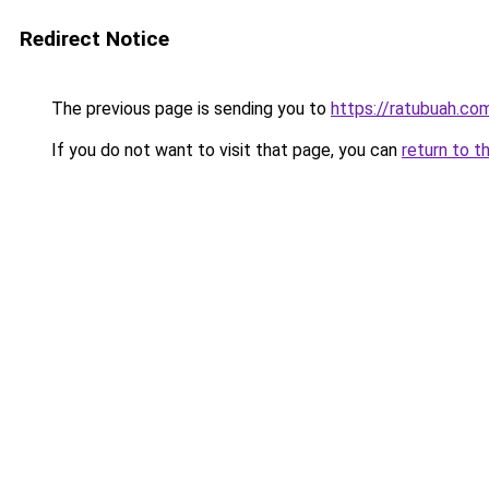
Redirect Notice
The previous page is sending you to
https://ratubuah.com
If you do not want to visit that page, you can
return to t