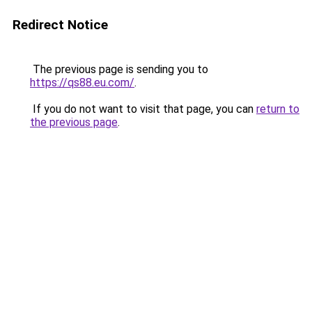
Redirect Notice
The previous page is sending you to
https://qs88.eu.com/
.
If you do not want to visit that page, you can
return to
the previous page
.