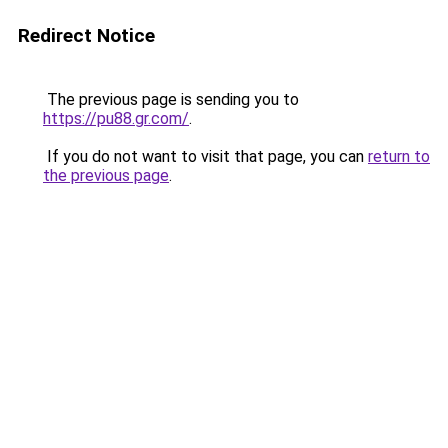
Redirect Notice
The previous page is sending you to
https://pu88.gr.com/
.
If you do not want to visit that page, you can
return to
the previous page
.