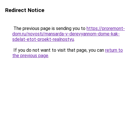
Redirect Notice
The previous page is sending you to
https://proremont-
dom.ru/novosti/mansarda-v-derevyannom-dome-kak-
sdelat-etot-proekt-realnostyu
.
If you do not want to visit that page, you can
return to
the previous page
.