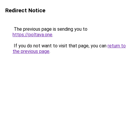
Redirect Notice
The previous page is sending you to
https://poltava.one
.
If you do not want to visit that page, you can
return to
the previous page
.