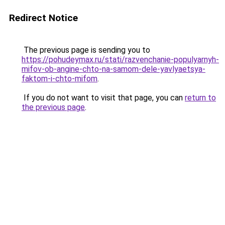
Redirect Notice
The previous page is sending you to
https://pohudeymax.ru/stati/razvenchanie-populyarnyh-
mifov-ob-angine-chto-na-samom-dele-yavlyaetsya-
faktom-i-chto-mifom
.
If you do not want to visit that page, you can
return to
the previous page
.