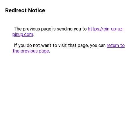
Redirect Notice
The previous page is sending you to
https://pin-up-uz-
pinup.com
.
If you do not want to visit that page, you can
return to
the previous page
.