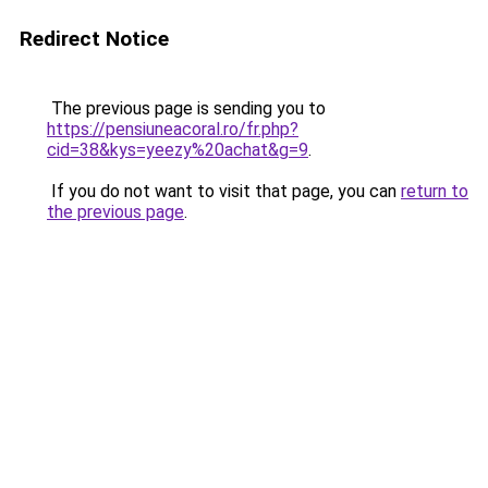
Redirect Notice
The previous page is sending you to
https://pensiuneacoral.ro/fr.php?
cid=38&kys=yeezy%20achat&g=9
.
If you do not want to visit that page, you can
return to
the previous page
.