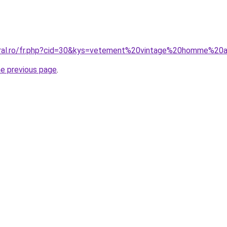
coral.ro/fr.php?cid=30&kys=vetement%20vintage%20homme%2
he previous page
.