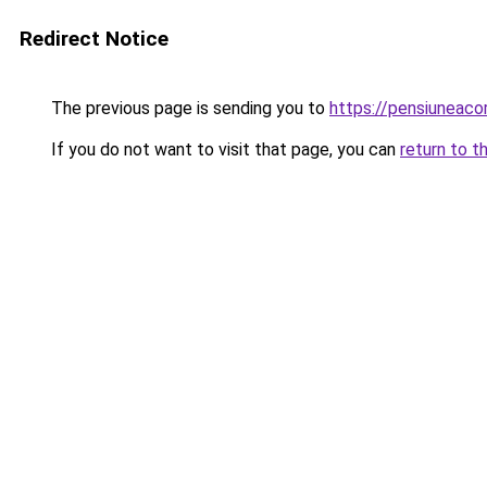
Redirect Notice
The previous page is sending you to
https://pensiunea
If you do not want to visit that page, you can
return to t