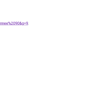
0annee%2090&g=9
.