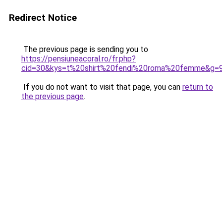
Redirect Notice
The previous page is sending you to
https://pensiuneacoral.ro/fr.php?
cid=30&kys=t%20shirt%20fendi%20roma%20femme&g=
If you do not want to visit that page, you can
return to
the previous page
.