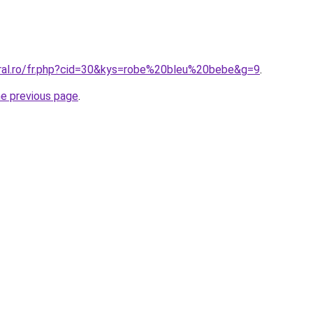
oral.ro/fr.php?cid=30&kys=robe%20bleu%20bebe&g=9
.
he previous page
.