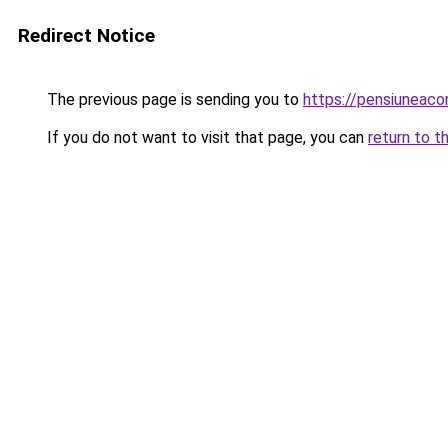
Redirect Notice
The previous page is sending you to
https://pensiuneac
If you do not want to visit that page, you can
return to t