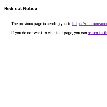
Redirect Notice
The previous page is sending you to
https://pensiuneaco
If you do not want to visit that page, you can
return to t