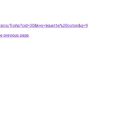
ral.ro/fr.php?cid=30&kys=liquette%20coton&g=9
.
he previous page
.