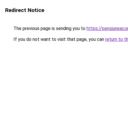
Redirect Notice
The previous page is sending you to
https://pensiuneaco
If you do not want to visit that page, you can
return to t