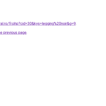
ral.ro/fr.php?cid=30&kys=legging%20noir&g=9
.
he previous page
.