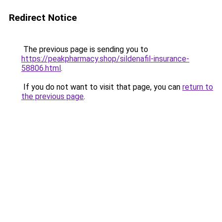
Redirect Notice
The previous page is sending you to
https://peakpharmacy.shop/sildenafil-insurance-
58806.html
.
If you do not want to visit that page, you can
return to
the previous page
.