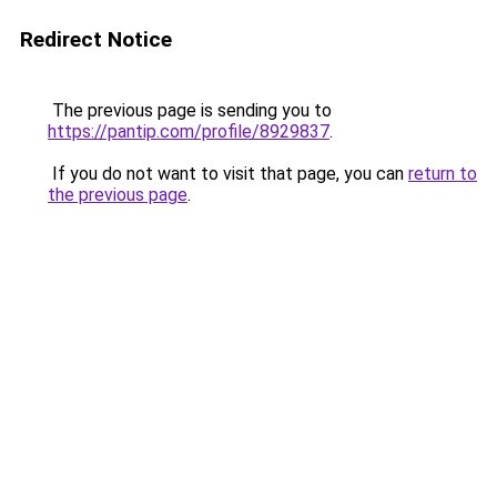
Redirect Notice
The previous page is sending you to
https://pantip.com/profile/8929837
.
If you do not want to visit that page, you can
return to
the previous page
.