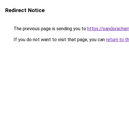
Redirect Notice
The previous page is sending you to
https://pandorachar
If you do not want to visit that page, you can
return to t