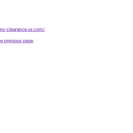
ms-clearance.us.com/
.
he previous page
.