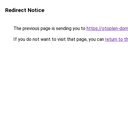
Redirect Notice
The previous page is sending you to
https://otoplen-dom
If you do not want to visit that page, you can
return to t