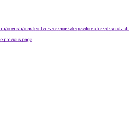
.ru/novosti/masterstvo-v-rezanii-kak-pravilno-otrezat-sendvic
he previous page
.