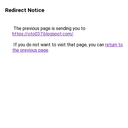
Redirect Notice
The previous page is sending you to
https://oto037.blogspot.com/
.
If you do not want to visit that page, you can
return to
the previous page
.