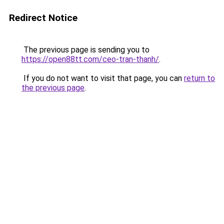
Redirect Notice
The previous page is sending you to
https://open88tt.com/ceo-tran-thanh/
.
If you do not want to visit that page, you can
return to
the previous page
.