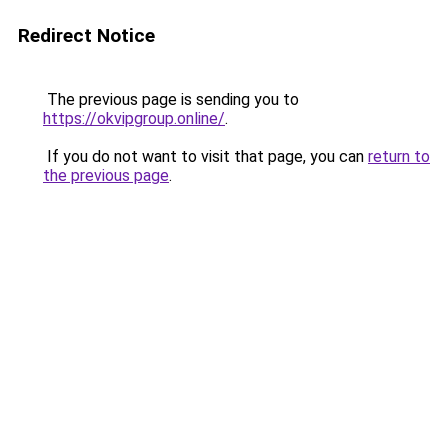
Redirect Notice
The previous page is sending you to
https://okvipgroup.online/
.
If you do not want to visit that page, you can
return to
the previous page
.