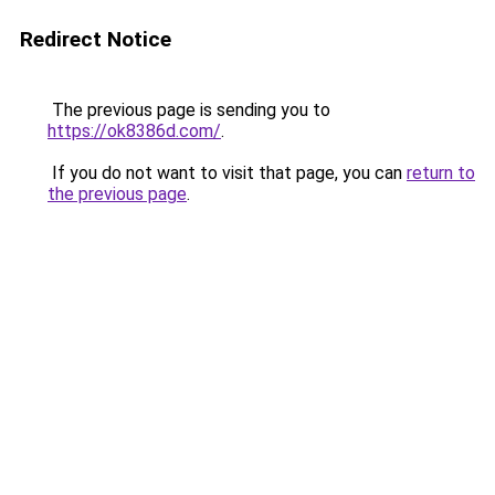
Redirect Notice
The previous page is sending you to
https://ok8386d.com/
.
If you do not want to visit that page, you can
return to
the previous page
.