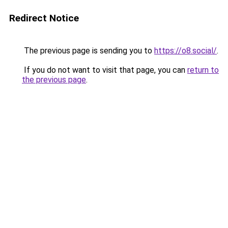
Redirect Notice
The previous page is sending you to
https://o8.social/
.
If you do not want to visit that page, you can
return to
the previous page
.