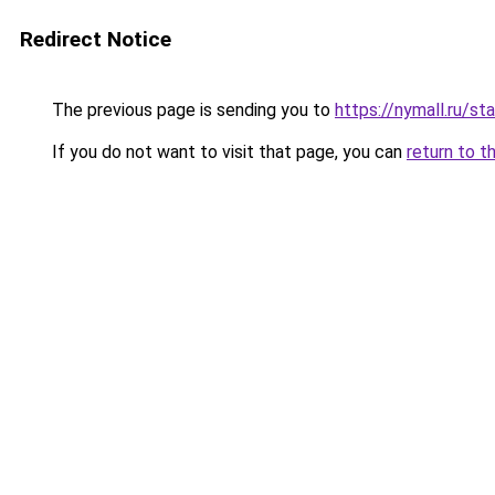
Redirect Notice
The previous page is sending you to
https://nymall.ru/st
If you do not want to visit that page, you can
return to t