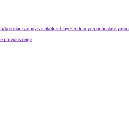
ati/korotkie-volosy-v-shkole-stilnye-i-udobnye-pricheski-dlya-u
he previous page
.