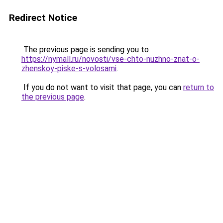
Redirect Notice
The previous page is sending you to
https://nymall.ru/novosti/vse-chto-nuzhno-znat-o-
zhenskoy-piske-s-volosami
.
If you do not want to visit that page, you can
return to
the previous page
.