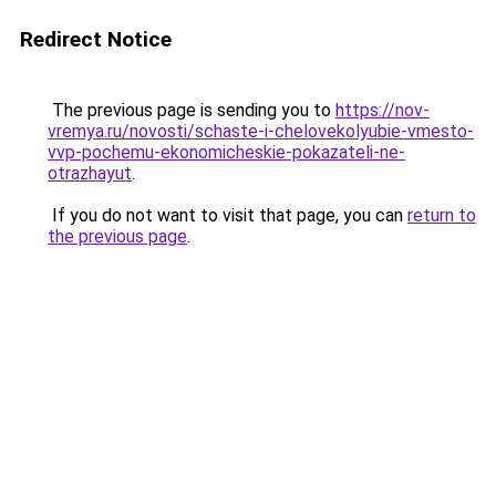
Redirect Notice
The previous page is sending you to
https://nov-
vremya.ru/novosti/schaste-i-chelovekolyubie-vmesto-
vvp-pochemu-ekonomicheskie-pokazateli-ne-
otrazhayut
.
If you do not want to visit that page, you can
return to
the previous page
.