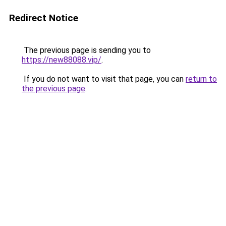
Redirect Notice
The previous page is sending you to
https://new88088.vip/
.
If you do not want to visit that page, you can
return to
the previous page
.