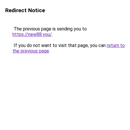
Redirect Notice
The previous page is sending you to
https://new88.you/
.
If you do not want to visit that page, you can
return to
the previous page
.