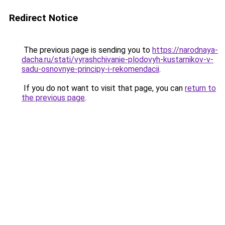
Redirect Notice
The previous page is sending you to
https://narodnaya-
dacha.ru/stati/vyrashchivanie-plodovyh-kustarnikov-v-
sadu-osnovnye-principy-i-rekomendacii
.
If you do not want to visit that page, you can
return to
the previous page
.