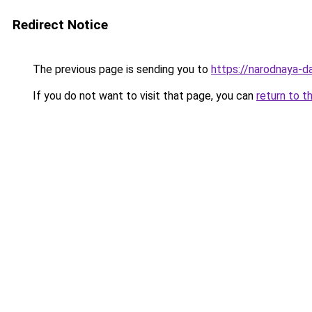
Redirect Notice
The previous page is sending you to
https://narodnaya-d
If you do not want to visit that page, you can
return to t