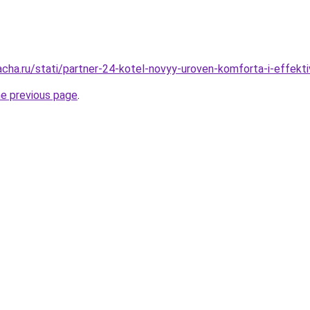
acha.ru/stati/partner-24-kotel-novyy-uroven-komforta-i-effekti
he previous page
.