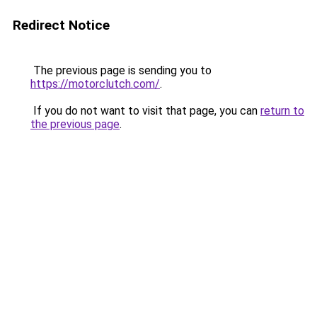
Redirect Notice
The previous page is sending you to
https://motorclutch.com/
.
If you do not want to visit that page, you can
return to
the previous page
.